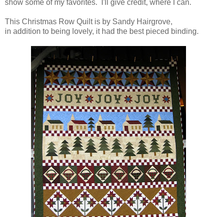
show some of my favorites. I'll give credit, where I can.
This Christmas Row Quilt is by Sandy Hairgrove,
in addition to being lovely, it had the best pieced binding.