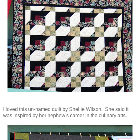
I loved this un-named quilt by Shellie Wilson. She said it
was inspired by her nephew's career in the culinary arts.