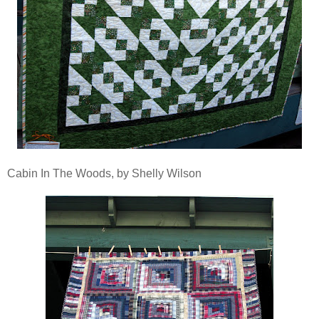
Cabin In The Woods, by Shelly Wilson