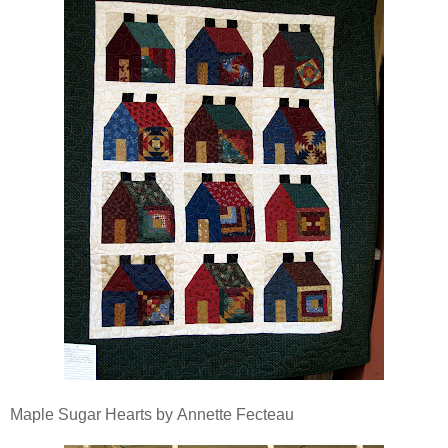
Maple Sugar Hearts by Annette Fecteau