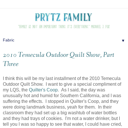
▼
2010 Temecula Outdoor Quilt Show, Part
Three
I think this will be my last installment of the 2010 Temecula
Outdoor Quilt Show. I want to give a special compliment of
my LQS, the
Quilter's Coop
. As I said, the day was
unusually hot and humid for Southern California, and I was
suffering the effects. I stopped in Quilter's Coop, and they
were doing landmark business, yeah for them. In their
classroom they had set up a big washtub of water bottles
and they had trays of cookies. I'm not a water drinker, but I
tell you I was so happy to see that water, I could have cried,