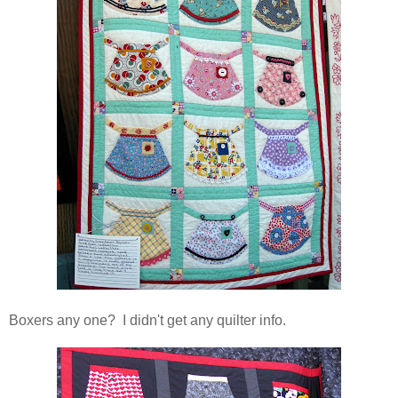
Boxers any one? I didn't get any quilter info.