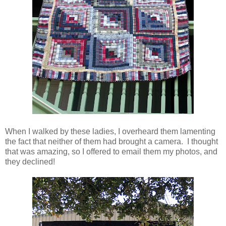
When I walked by these ladies, I overheard them lamenting
the fact that neither of them had brought a camera. I thought
that was amazing, so I offered to email them my photos, and
they declined!