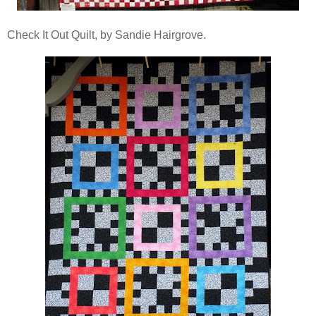
Check It Out Quilt, by Sandie Hairgrove.