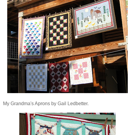
My Grandma's Aprons by Gail Ledbetter.