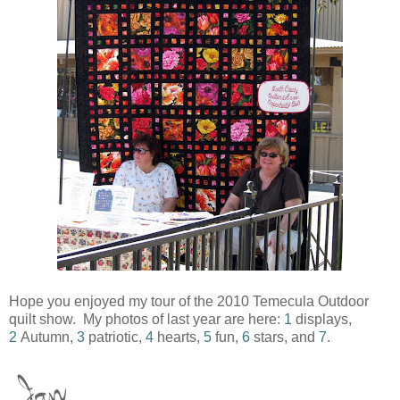
Hope you enjoyed my tour of the 2010 Temecula Outdoor
quilt show. My photos of last year are here:
1
displays,
2
Autumn,
3
patriotic,
4
hearts,
5
fun,
6
stars, and
7
.