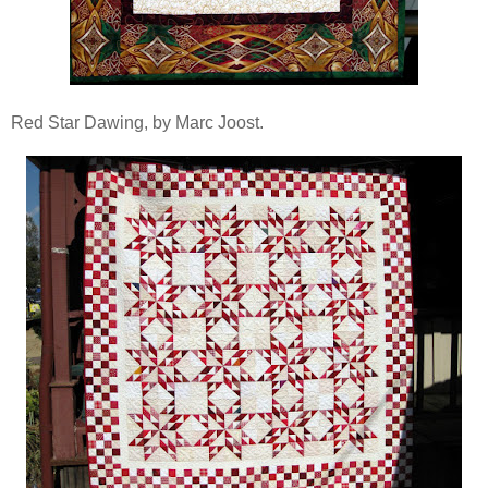
Red Star Dawing, by Marc Joost.