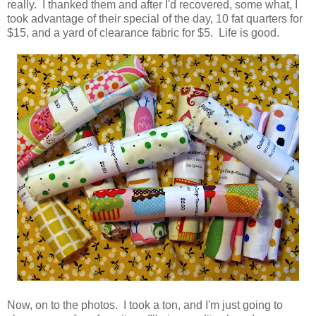
really. I thanked them and after I'd recovered, some what, I
took advantage of their special of the day, 10 fat quarters for
$15, and a yard of clearance fabric for $5. Life is good.
Now, on to the photos. I took a ton, and I'm just going to