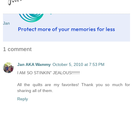
Jan
1 comment
Jan AKA Wammy
October 5, 2010 at 7:53 PM
I AM SO STINKIN" JEALOUS!!!!!!!
All the quilts are my favorites! Thank you so much for
sharing all of them.
Reply