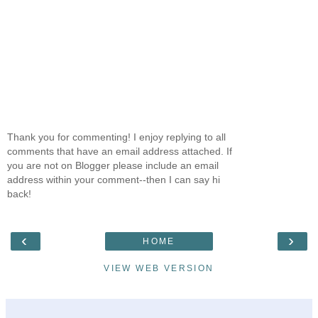
Thank you for commenting! I enjoy replying to all
comments that have an email address attached. If
you are not on Blogger please include an email
address within your comment--then I can say hi
back!
‹
›
HOME
VIEW WEB VERSION