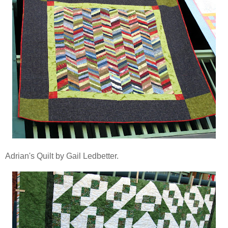
Adrian's Quilt by Gail Ledbetter.