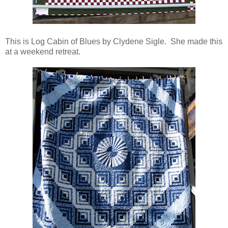
This is Log Cabin of Blues by Clydene Sigle. She made this
at a weekend retreat.