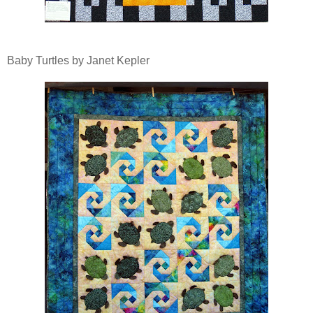
Baby Turtles by Janet Kepler