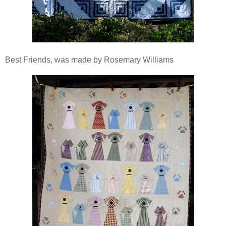
Best Friends, was made by Rosemary Williams