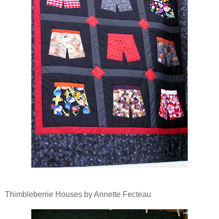
Thimbleberrie Houses by Annette Fecteau