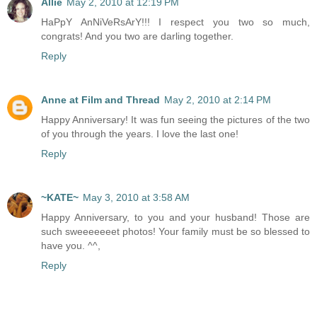
Allie
May 2, 2010 at 12:19 PM
HaPpY AnNiVeRsArY!!! I respect you two so much,
congrats! And you two are darling together.
Reply
Anne at Film and Thread
May 2, 2010 at 2:14 PM
Happy Anniversary! It was fun seeing the pictures of the two
of you through the years. I love the last one!
Reply
~KATE~
May 3, 2010 at 3:58 AM
Happy Anniversary, to you and your husband! Those are
such sweeeeeeet photos! Your family must be so blessed to
have you. ^^,
Reply