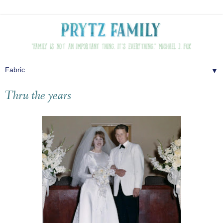
▼
Thru the years