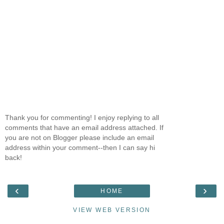
Thank you for commenting! I enjoy replying to all
comments that have an email address attached. If
you are not on Blogger please include an email
address within your comment--then I can say hi
back!
‹
›
HOME
VIEW WEB VERSION