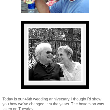
Today is our 46th wedding anniversary. I thought I'd show
you how we've changed thru the years. The bottom on was
taken on Tuesday.