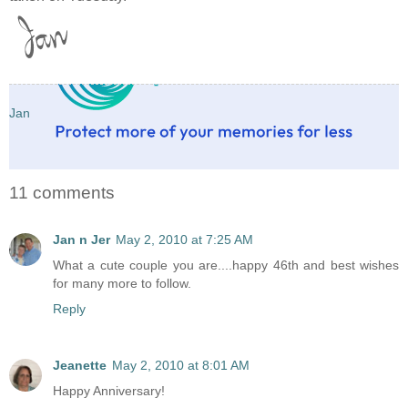
Jan
11 comments
Jan n Jer
May 2, 2010 at 7:25 AM
What a cute couple you are....happy 46th and best wishes
for many more to follow.
Reply
Jeanette
May 2, 2010 at 8:01 AM
Happy Anniversary!