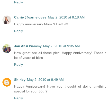
Reply
Carrie @carrieloves
May 2, 2010 at 8:18 AM
Happy anniversary Mom & Dad! <3
Reply
Jan AKA Wammy
May 2, 2010 at 9:35 AM
How great are all those pics! Happy Anniversary! That's a
lot of years of bliss.
Reply
Shirley
May 2, 2010 at 9:49 AM
Happy Anniversary! Have you thought of doing anything
special for your 50th?
Reply