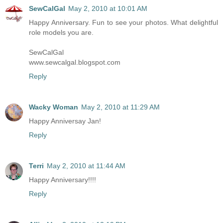
SewCalGal
May 2, 2010 at 10:01 AM
Happy Anniversary. Fun to see your photos. What delightful
role models you are.
SewCalGal
www.sewcalgal.blogspot.com
Reply
Wacky Woman
May 2, 2010 at 11:29 AM
Happy Anniversay Jan!
Reply
Terri
May 2, 2010 at 11:44 AM
Happy Anniversary!!!!
Reply