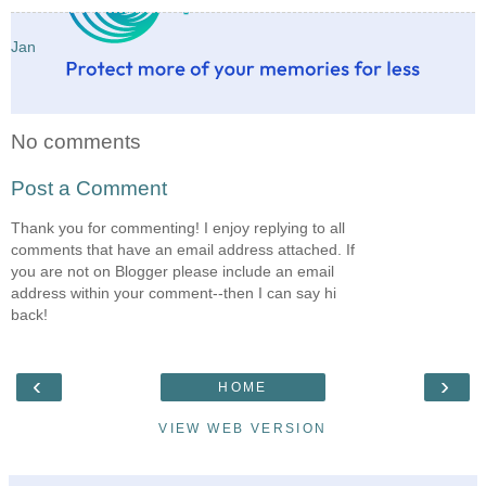
Jan
No comments
Post a Comment
Thank you for commenting! I enjoy replying to all
comments that have an email address attached. If
you are not on Blogger please include an email
address within your comment--then I can say hi
back!
‹
›
HOME
VIEW WEB VERSION