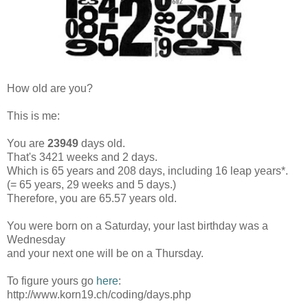
How old are you?
This is me:
You are
23949
days old.
That's 3421 weeks and 2 days.
Which is 65 years and 208 days, including 16 leap years*.
(= 65 years, 29 weeks and 5 days.)
Therefore, you are 65.57 years old.
You were born on a Saturday, your last birthday was a
Wednesday
and your next one will be on a Thursday.
To figure yours go
here
:
http://www.korn19.ch/coding/days.php