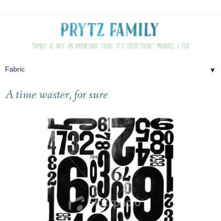
▼
A time waster, for sure