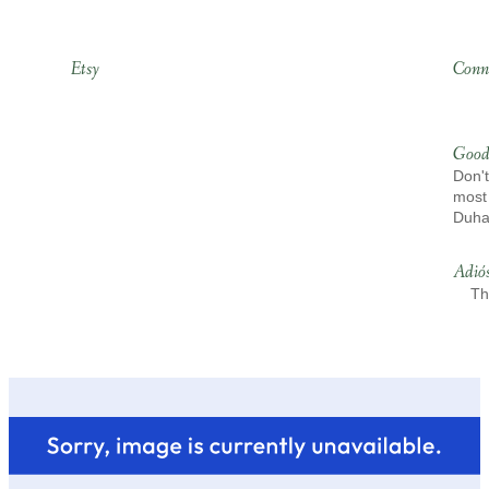
Etsy
Conn
Good
Don't
most 
Duh
Adió
Th