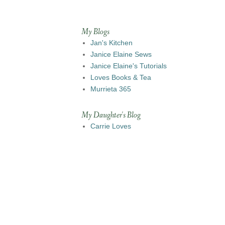
My Blogs
Jan's Kitchen
Janice Elaine Sews
Janice Elaine's Tutorials
Loves Books & Tea
Murrieta 365
My Daughter's Blog
Carrie Loves