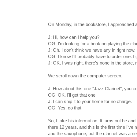
On Monday, in the bookstore, I approached a
J: Hi, how can I help you?
OG: I'm looking for a book on playing the clar
J: Oh, I don't think we have any in right now,
OG: I know I'll probably have to order one. I 
J: OK, I was right, there's none in the store, 
We scroll down the computer screen.
J: How about this one "Jazz Clarinet", you co
OG: OK, I'll get that one.
J: I can ship it to your home for no charge.
OG: Yes, do that.
So, I take his information. It turns out he an
there 12 years, and this is the first time I'
and the saxophone; but the clarinet was a ne