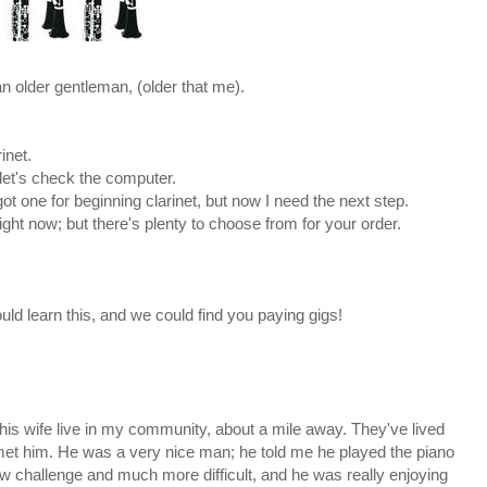
n older gentleman, (older that me).
inet.
 let's check the computer.
got one for beginning clarinet, but now I need the next step.
right now; but there's plenty to choose from for your order.
uld learn this, and we could find you paying gigs!
d his wife live in my community, about a mile away. They've lived
ve met him. He was a very nice man; he told me he played the piano
w challenge and much more difficult, and he was really enjoying