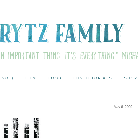
 NOT)
FILM
FOOD
FUN TUTORIALS
SHOP
May 6, 2009