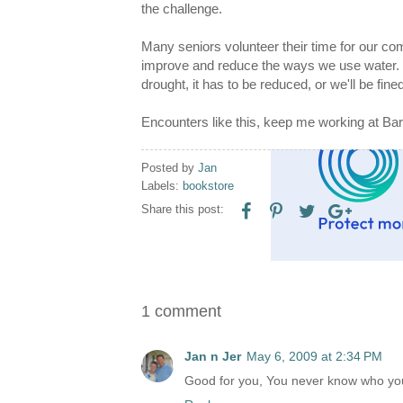
the challenge.
Many seniors volunteer their time for our co
improve and reduce the ways we use water. O
drought, it has to be reduced, or we'll be fi
Encounters like this, keep me working at Bar
Posted by
Jan
Labels:
bookstore
Share this post:
1 comment
Jan n Jer
May 6, 2009 at 2:34 PM
Good for you, You never know who your