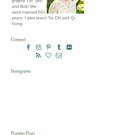
graphy. Oh, yes,
and Bob! We
were married 50+
years. I also teach Tai Chi and Qi
Gong.
Connect
Instagrams
Popular Posts