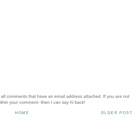
 all comments that have an email address attached. If you are not
ithin your comment--then I can say hi back!
HOME
OLDER POST