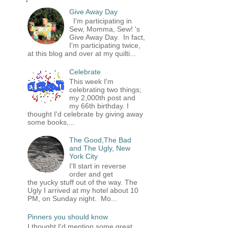
Give Away Day
I'm participating in
Sew, Momma, Sew! 's
Give Away Day. In fact,
I'm participating twice,
at this blog and over at my quilti...
Celebrate
This week I'm
celebrating two things;
my 2,000th post and
my 66th birthday. I
thought I'd celebrate by giving away
some books,...
The Good,The Bad
and The Ugly, New
York City
I'll start in reverse
order and get
the yucky stuff out of the way. The
Ugly I arrived at my hotel about 10
PM, on Sunday night. Mo...
Pinners you should know
I thought I'd mention some great