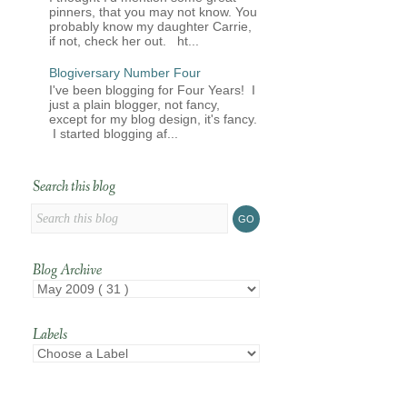
pinners, that you may not know. You
probably know my daughter Carrie,
if not, check her out. ht...
Blogiversary Number Four
I've been blogging for Four Years! I
just a plain blogger, not fancy,
except for my blog design, it's fancy.
I started blogging af...
Search this blog
Blog Archive
Labels