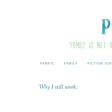
FABRIC
FAMILY
FICTION (OR
Why I still work.