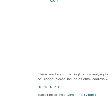
Reply
Thank you for commenting! I enjoy replying to
on Blogger please include an email address w
NEWER POST
Subscribe to:
Post Comments ( Atom )