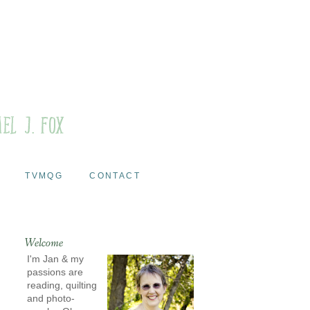
TVMQG
CONTACT
Welcome
I'm Jan & my
passions are
reading, quilting
and photo-