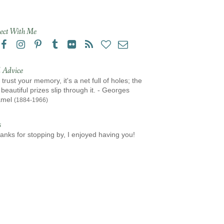
ect With Me
 Advice
 trust your memory, it's a net full of holes; the
beautiful prizes slip through it. - Georges
amel
(1884-1966)
s
anks for stopping by, I enjoyed having you!