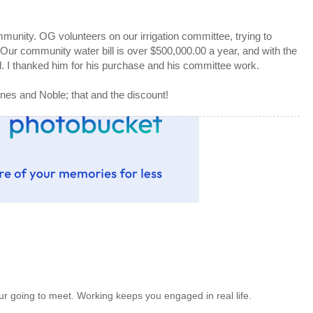
mmunity. OG volunteers on our irrigation committee, trying to
ur community water bill is over $500,000.00 a year, and with the
ned. I thanked him for his purchase and his committee work.
nes and Noble; that and the discount!
 going to meet. Working keeps you engaged in real life.