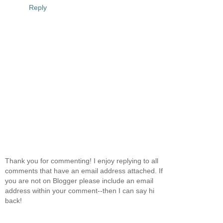
Reply
Thank you for commenting! I enjoy replying to all
comments that have an email address attached. If
you are not on Blogger please include an email
address within your comment--then I can say hi
back!