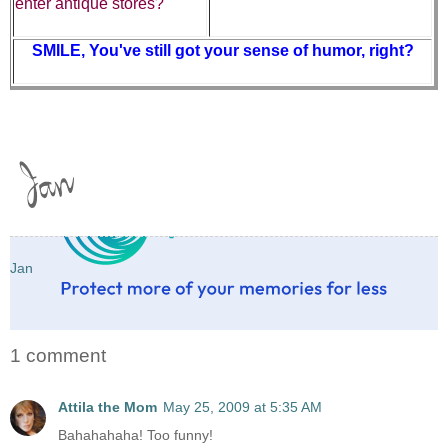
enter antique stores?
SMILE, You've still got your sense of humor, right?
Jan
1 comment
Attila the Mom
May 25, 2009 at 5:35 AM
Bahahahaha! Too funny!