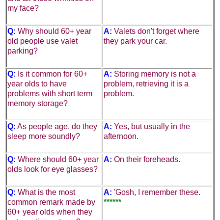
my face?
Q:
Why should 60+ year
A:
Valets don't forget where
old people use
valet
they park your car.
parking
?
Q:
Is it common for 60+
A:
Storing memory is not a
year olds to have
problem, retrieving it is a
problems with
short term
problem.
memory storage
?
Q:
As people age, do they
A:
Yes, but usually in the
sleep more soundly?
afternoon.
Q:
Where should 60+ year
A:
On their foreheads.
olds look for
eye glasses
?
Q:
What is the most
A:
'Gosh, I remember these.
common remark made by
******
60+ year olds when they