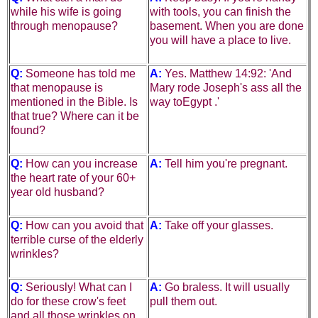
while his wife is going
with tools, you can finish the
through menopause?
basement. When you are done
you will have a place to live.
Q:
Someone has told me
A:
Yes. Matthew 14:92: 'And
that menopause is
Mary rode Joseph's ass all the
mentioned in the Bible. Is
way to
Egypt
.'
that true? Where
can
it
be
found?
Q:
How can you increase
A:
Tell him you're pregnant.
the heart rate of your 60+
year old husband?
Q:
How can you avoid that
A:
Take off your glasses.
terrible curse of the elderly
wrinkles?
Q:
Seriously! What can I
A:
Go braless. It will usually
do for these crow's feet
pull them out.
and all those wrinkles on