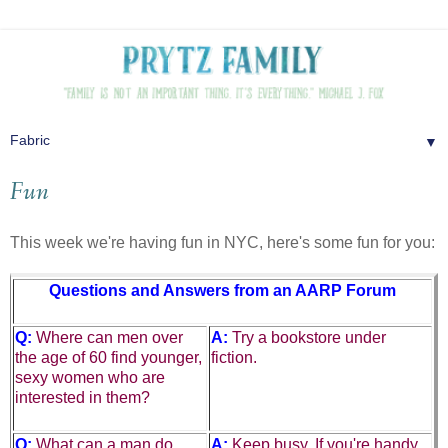
▼
Fun
This week we're having fun in NYC, here's some fun for you:
Questions and Answers from an AARP Forum
Q:
Where can men over
A:
Try a bookstore under
the age of 60 find younger,
fiction.
sexy women who are
interested in them?
Q:
What can a man do
A:
Keep busy. If you're handy