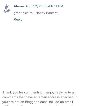
Alison
April 12, 2009 at 6:11 PM
great picture...Hoppy Easter!!
Reply
Thank you for commenting! I enjoy replying to all
comments that have an email address attached. If
you are not on Blogger please include an email