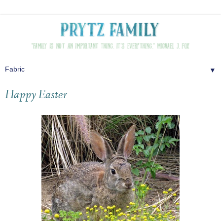
▼
Happy Easter