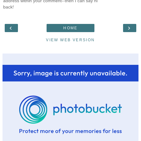
address within your comment--then I can say hi
back!
‹
›
HOME
VIEW WEB VERSION