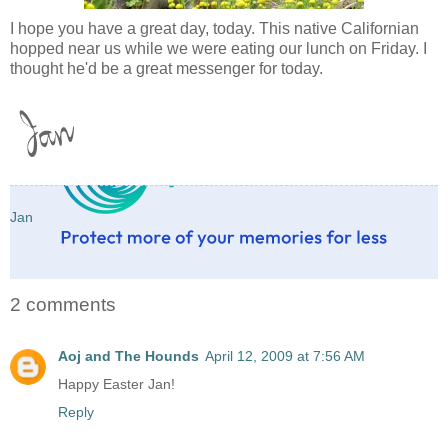
I hope you have a great day, today. This native Californian
hopped near us while we were eating our lunch on Friday. I
thought he'd be a great messenger for today.
Jan
2 comments
Aoj and The Hounds
April 12, 2009 at 7:56 AM
Happy Easter Jan!
Reply