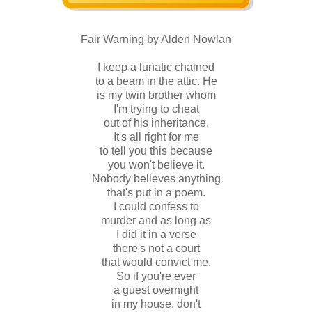
Fair Warning by Alden Nowlan
I keep a lunatic chained
to a beam in the attic. He
is my twin brother whom
I'm trying to cheat
out of his inheritance.
It's all right for me
to tell you this because
you won't believe it.
Nobody believes anything
that's put in a poem.
I could confess to
murder and as long as
I did it in a verse
there's not a court
that would convict me.
So if you're ever
a guest overnight
in my house, don't