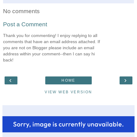
No comments
Post a Comment
Thank you for commenting! I enjoy replying to all
comments that have an email address attached. If
you are not on Blogger please include an email
address within your comment--then I can say hi
back!
‹
›
HOME
VIEW WEB VERSION