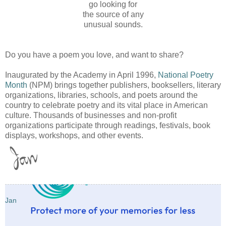
go looking for
the source of any
unusual sounds.
Do you have a poem you love, and want to share?
Inaugurated by the Academy in April 1996,
National Poetry
Month
(NPM) brings together publishers, booksellers, literary
organizations, libraries, schools, and poets around the
country to celebrate poetry and its vital place in American
culture. Thousands of businesses and non-profit
organizations participate through readings, festivals, book
displays, workshops, and other events.
Jan