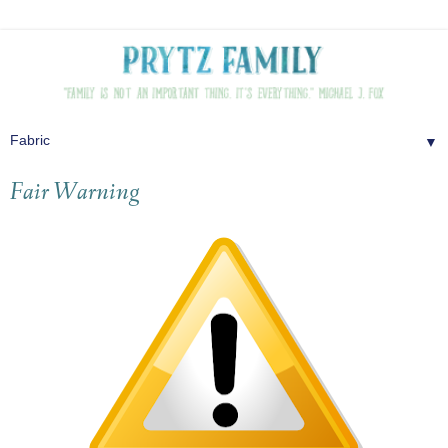
▼
Fair Warning